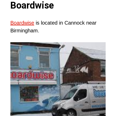
Boardwise
Boardwise
is located in Cannock near
Birmingham.