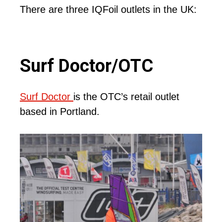
There are three IQFoil outlets in the UK:
Surf Doctor/OTC
Surf Doctor
is the OTC’s retail outlet
based in Portland.