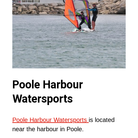
Poole Harbour
Watersports
Poole Harbour Watersports
is located
near the harbour in Poole.