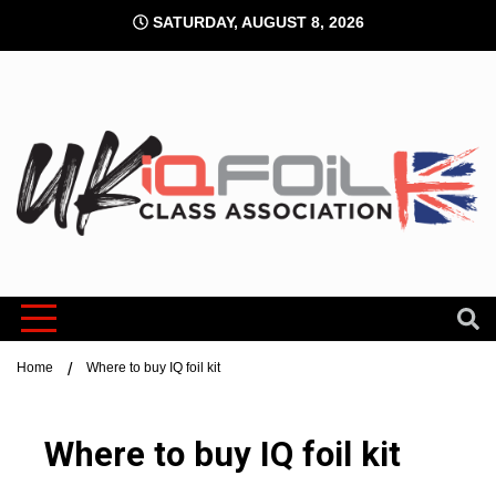
Skip
SATURDAY, AUGUST 8, 2026
to
content
UK IQFoi
Class
Home
Where to buy IQ foil kit
Associati
Where to buy IQ foil kit