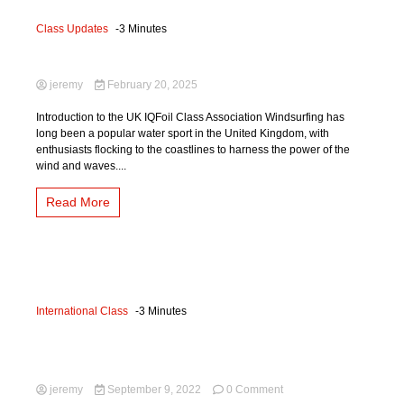
Class Updates
-3 Minutes
More about the Class
jeremy
February 20, 2025
Introduction to the UK IQFoil Class Association Windsurfing has
long been a popular water sport in the United Kingdom, with
enthusiasts flocking to the coastlines to harness the power of the
wind and waves....
Read More
International Class
-3 Minutes
International Updates September
2022
on
jeremy
September 9, 2022
0 Comment