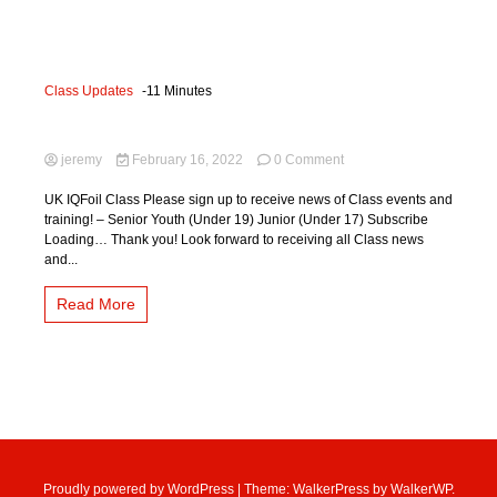
Class Updates
-11 Minutes
Sign Up!!!
on
jeremy
February 16, 2022
0 Comment
Sign
Up!!!
UK IQFoil Class Please sign up to receive news of Class events and
training! – Senior Youth (Under 19) Junior (Under 17) Subscribe
Loading… Thank you! Look forward to receiving all Class news
and...
Read More
Proudly powered by WordPress
|
Theme: WalkerPress by
WalkerWP
.