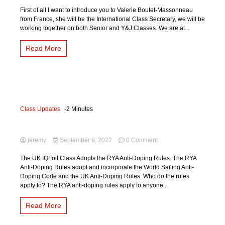
International
Updates
First of all I want to introduce you to Valerie Boutet-Massonneau
September
from France, she will be the International Class Secretary, we will be
2022
working together on both Senior and Y&J Classes. We are at...
Read More
Class Updates
-2 Minutes
Anti-Doping
on
jeremy
September 9, 2022
0 Comment
Anti-
Doping
The UK IQFoil Class Adopts the RYA Anti-Doping Rules. The RYA
Anti-Doping Rules adopt and incorporate the World Sailing Anti-
Doping Code and the UK Anti-Doping Rules. Who do the rules
apply to? The RYA anti-doping rules apply to anyone...
Read More