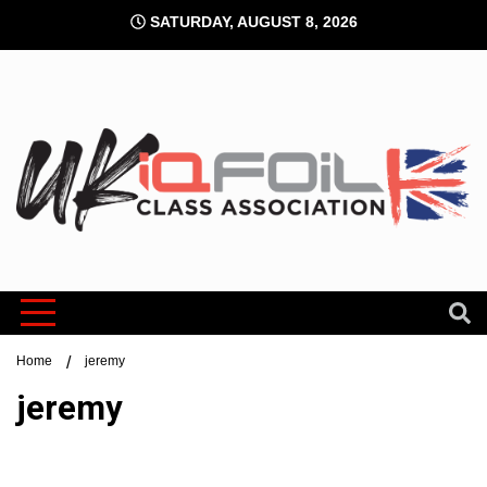
Skip
SATURDAY, AUGUST 8, 2026
to
content
UK IQFoi
Class
Home
jeremy
Associati
jeremy